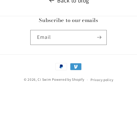
Back to blog
Subscribe to our emails
Email
Payment
methods
© 2026,
Ci Swim
Powered by Shopify
Privacy policy