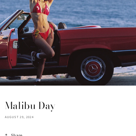
Malibu Day
AUGUST 29, 2024
Share