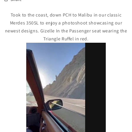
Took to the coast, down PCH to Malibu in our classic
Merdes 350SL to enjoy a photoshoot showcasing our
newest designs. Gizelle In the Passenger seat wearing the
Triangle Ruffel in red.