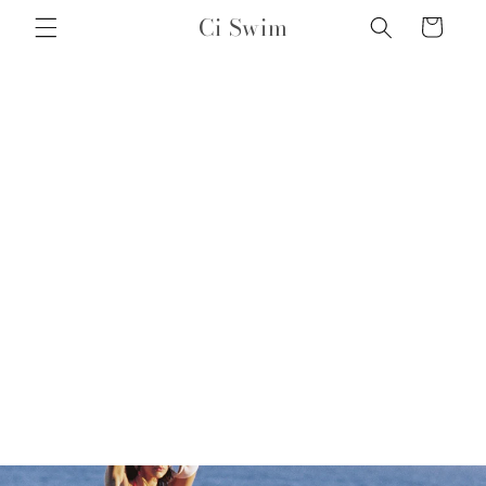
Skip to
Ci Swim
Cart
content