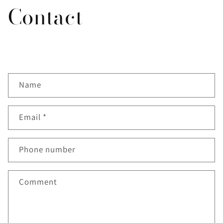
Contact
C
Name
o
n
t
Email
*
a
c
Phone number
t
f
Comment
o
r
m