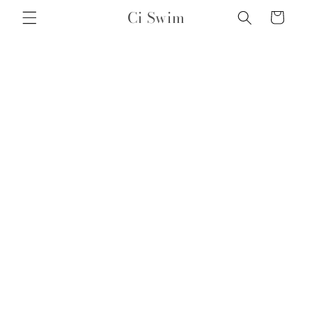
Skip to
Ci Swim
Cart
content