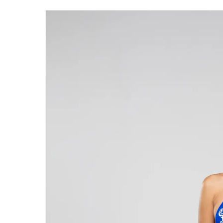
Skip to
product
information