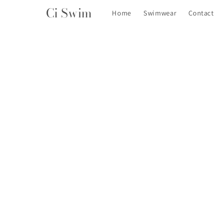
Skip to
Ci Swim
Home
Swimwear
Contact
content