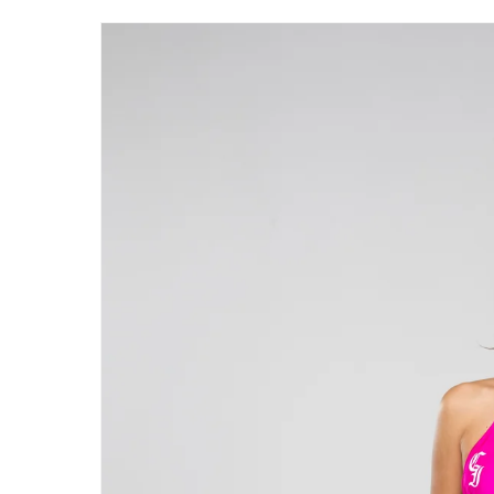
Skip to
product
information