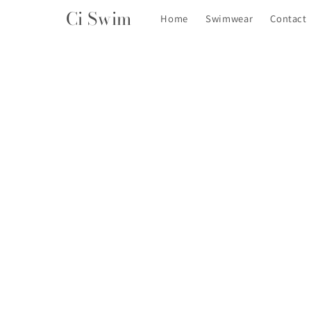
Skip to
Ci Swim
Home
Swimwear
Contact
content