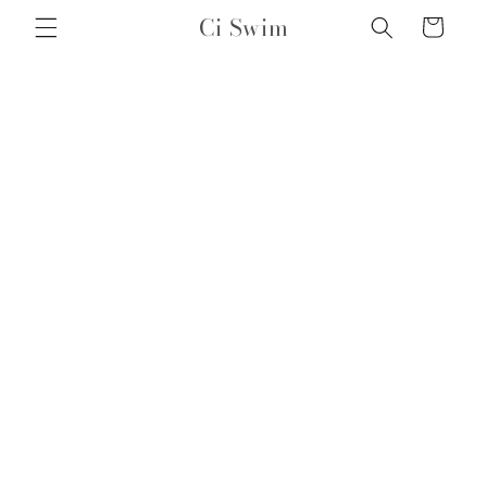
Skip to
Ci Swim
Cart
content