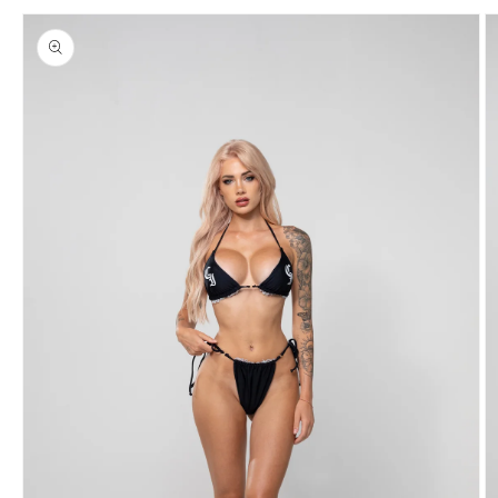
Skip to
product
information