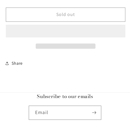
quantity
quantity
for
for
Ci
Ci
Sold out
Triangle
Triangle
Top
Top
Royal
Royal
Blue
Blue
Share
Subscribe to our emails
Email