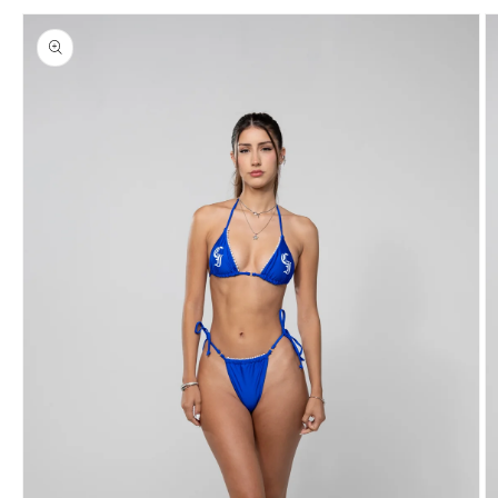
Skip to
product
information