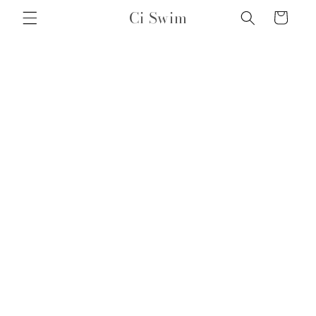
Skip to
Ci Swim
Cart
content